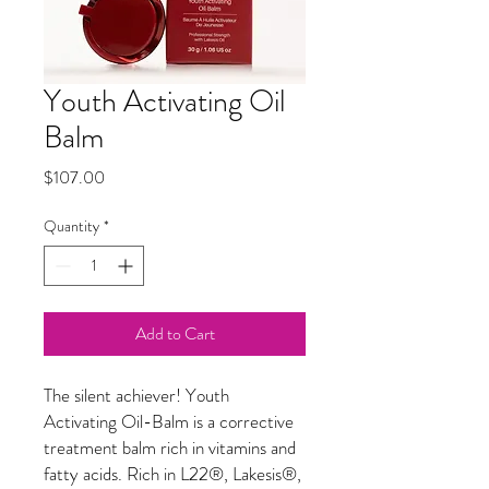
Youth Activating Oil
Balm
Price
$107.00
Quantity
*
Add to Cart
The silent achiever! Youth
Activating Oil-Balm is a corrective
treatment balm rich in vitamins and
fatty acids. Rich in L22
®
, Lakesis
®
,