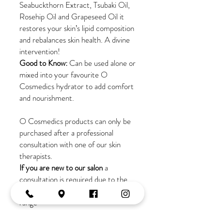
Seabuckthorn Extract, Tsubaki Oil,
Rosehip Oil and Grapeseed Oil it
restores your skin’s lipid composition
and rebalances skin health. A divine
intervention!
Good to Know:
Can be used alone or
mixed into your favourite O
Cosmedics hydrator to add comfort
and nourishment.
O Cosmedics products can only be
purchased after a professional
consultation with one of our skin
therapists.
If you are new to our salon
a
consultation is required due to the
active ingredients in this skincare
range