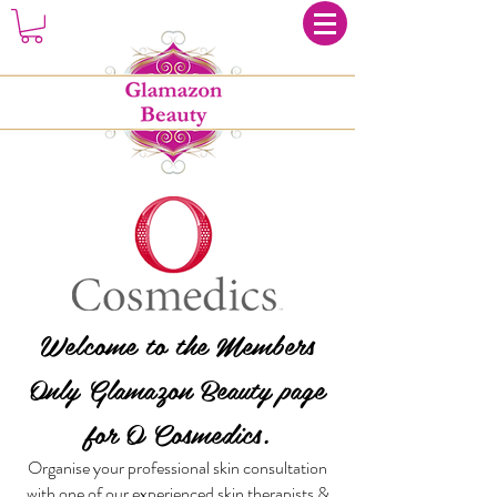
Welcome to the Members
Only Glamazon Beauty page
for O Cosmedics.
Organise your professional skin consultation
with one of our experienced skin therapists &