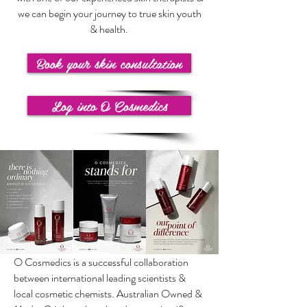
we can begin your journey to true skin youth
& health.
Book your skin consultation
Log into O Cosmedics
O Cosmedics is a successful collaboration
between international leading scientists &
local cosmetic chemists. Australian Owned &