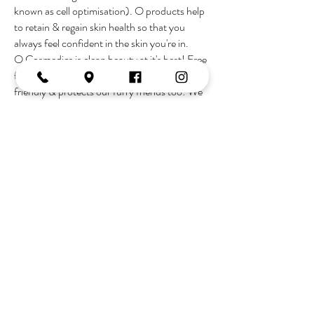
known as cell optimisation). O products help
to retain & regain skin health so that you
always feel confident in the skin you're in.
O Cosmedics is clean beauty at it's best! Free
from nasty chemicals, is gluten & vegan
friendly & protects our furry friends too! We
are blessed to live in a world of advanced
technology & medical breakthoughs allowing
us to age proof your skin & kick aging to the
curb.
Join the Tribe
OPENING HOURS
Monday:
10-2
Tuesday:
9-5
Wednesday:
9-5
Thursday:
9-late
Friday:
9-5
Saturday:
9-3