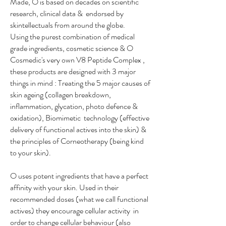
Made, O is based on decades on scientific
research, clinical data & endorsed by
skintellectuals from around the globe.
Using the purest combination of medical
grade ingredients, cosmetic science & O
Cosmedic's very own V8 Peptide Complex ,
these products are designed with 3 major
things in mind : Treating the 5 major causes of
skin ageing (collagen breakdown,
inflammation, glycation, photo defence &
oxidation), Biomimetic technology (effective
delivery of functional actives into the skin) &
the principles of Corneotherapy (being kind
to your skin).
O uses potent ingredients that have a perfect
affinity with your skin. Used in their
recommended doses (what we call functional
actives) they encourage cellular activity in
order to change cellular behaviour (also