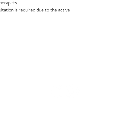
herapists.
ltation is required due to the active
Join the Tribe
e,
Cancellation Policy