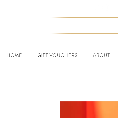
Join the Tribe
HOME
GIFT VOUCHERS
ABOUT