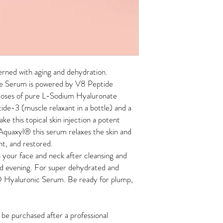
cerned with aging and dehydration.
e Serum is powered by V8 Peptide
doses of pure L-Sodium Hyaluronate
ide-3 (muscle relaxant in a bottle) and a
e this topical skin injection a potent
 Aquaxyl
®
this serum relaxes the skin and
nt, and restored.
your face and neck after cleansing and
d evening.
For super dehydrated and
3D Hyaluronic Serum. Be ready for plump,
e purchased after a professional