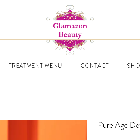
TREATMENT MENU
CONTACT
SHO
Pure Age De