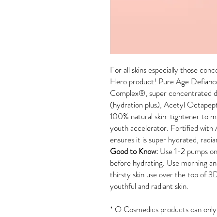
For all skins especially those con
Hero product! Pure Age Defianc
Complex
®
, super concentrated 
(hydration plus), Acetyl Octapept
100% natural skin-tightener to mak
youth accelerator. Fortified with
ensures it is super hydrated, radia
Good to Know:
Use 1-2 pumps on 
before hydrating. Use morning an
thirsty skin use over the top of 
youthful and radiant skin.
*
O Cosmedics products can only b