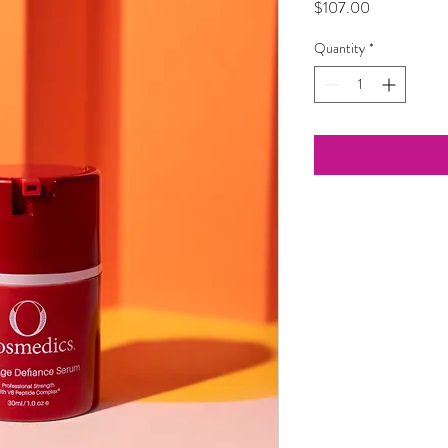
Price
$107.00
Quantity
*