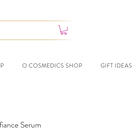
4382 3995
P
O COSMEDICS SHOP
GIFT IDEAS
fiance Serum