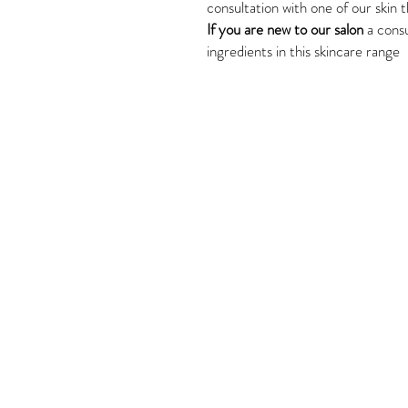
consultation with one of our skin t
If you are new to our salon
a consu
ingredients in this skincare range
Tel: 02 4382 3995
Shop 6, 179-181 Avoca Driv
Avoca Beach, NSW, 2251
Next door to BWS.