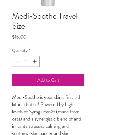
Medi-Soothe Travel
Size
Price
$16.00
Quantity
*
Add to Cart
Medi-Soothe is your skin’s first aid
kit in a bottle! Powered by high
levels of Symglucan
®
(made from
oats) and a synergistic blend of anti-
irritants to assist calming and
soothing, skin barrier and skin