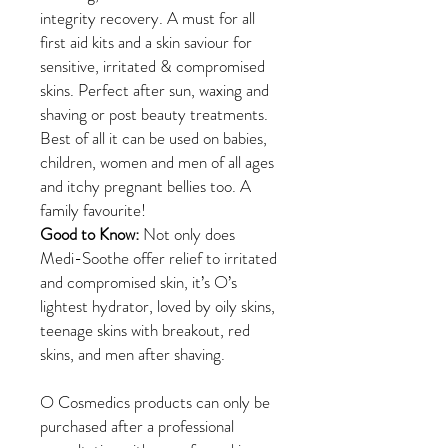
integrity recovery. A must for all
first aid kits and a skin saviour for
sensitive, irritated & compromised
skins. Perfect after sun, waxing and
shaving or post beauty treatments.
Best of all it can be used on babies,
children, women and men of all ages
and itchy pregnant bellies too. A
family favourite!
Good to Know:
Not only does
Medi-Soothe offer relief to irritated
and compromised skin, it’s O’s
lightest hydrator, loved by oily skins,
teenage skins with breakout, red
skins, and men after shaving.
O Cosmedics products can only be
purchased after a professional