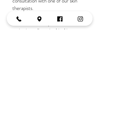
consultation with one of our skin
therapists.
If you are new to our salon
a
consultation is required due to the
active ingredients in this skincare
range
Join the Tribe
OPENING HOURS
Monday:
10-2
Tuesday:
9-5
Wednesday:
9-5
Thursday:
9-late
Friday:
9-5
Saturday:
9-3
Tel:
02 4382 3995