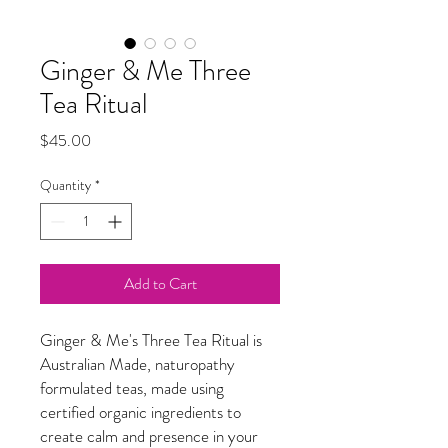
Ginger & Me Three
Tea Ritual
Price
$45.00
Quantity
*
Add to Cart
Ginger & Me's Three Tea Ritual is
Australian Made, naturopathy
formulated teas, made using
certified organic ingredients to
create calm and presence in your