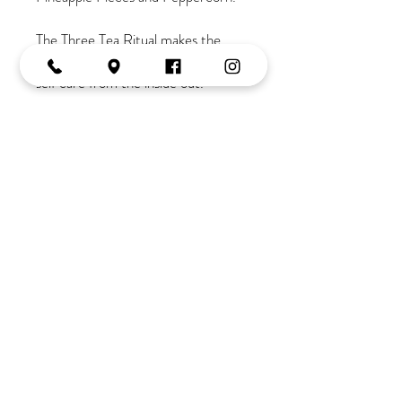
The Three Tea Ritual makes the
most beautiful gift for encouraging
self care from the inside out.
Set of 3 organic teas - 20g each.
Join the Tribe
OPENING HOURS
Monday:
10-2
Tuesday:
9-5
Wednesday:
9-5
Thursday:
9-late
Friday:
9-5
Saturday:
9-3
Tel:
02 4382 3995