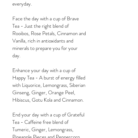
everyday.
Face the day with a cup of Brave
Tea - Just the right blend of
Rooibos, Rose Petals, Cinnamon and
Vanilla, rich in antioxidants and
minerals to prepare you for your
day.
Enhance your day with a cup of
Happy Tea - A burst of energy filled
with Liquorice, Lemongrass, Siberian
Ginseng, Ginger, Orange Peel,
Hibiscus, Gotu Kola and Cinnamon.
End your day with a cup of Grateful
Tea - Caffeine free blend of
Tumeric, Ginger, Lemongrass,
Pineapple Pieces and Peppercorn.