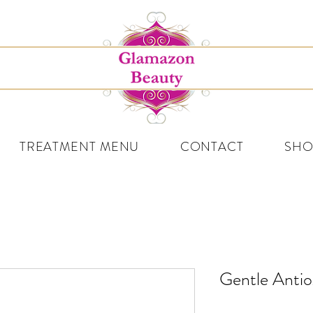
TREATMENT MENU
CONTACT
SHO
Gentle Antio