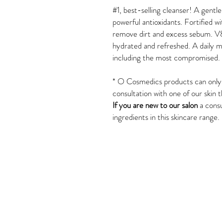
#1, best-selling cleanser! A gentle
powerful antioxidants. Fortified w
remove dirt and excess sebum. V
hydrated and refreshed. A daily mu
including the most compromised.
*
O Cosmedics products can only b
consultation with one of our skin t
If you are new to our salon
a consu
ingredients in this skincare range.
Tel: 02 4382 3995