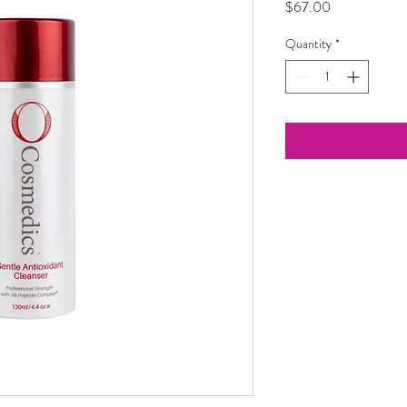
Price
$67.00
Quantity
*