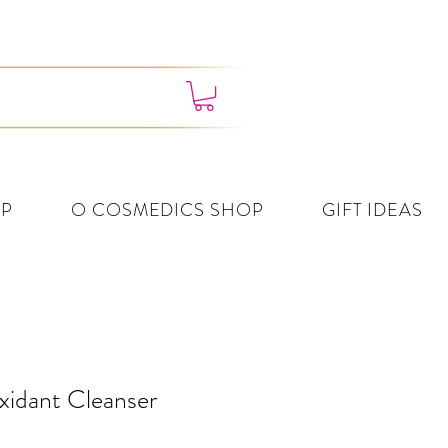
4382 3995
P
O COSMEDICS SHOP
GIFT IDEAS
xidant Cleanser