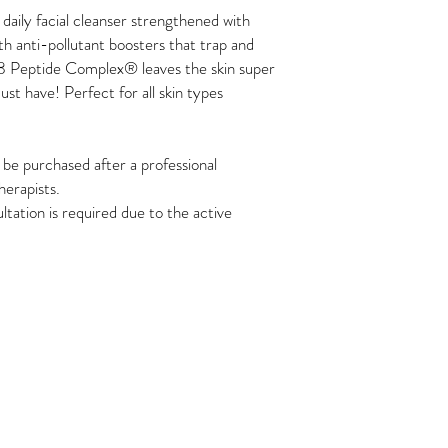
 daily facial cleanser strengthened with
ith anti-pollutant boosters that trap and
8 Peptide Complex® leaves the skin super
st have! Perfect for all skin types
e purchased after a professional
herapists.
ltation is required due to the active
Join the Tribe