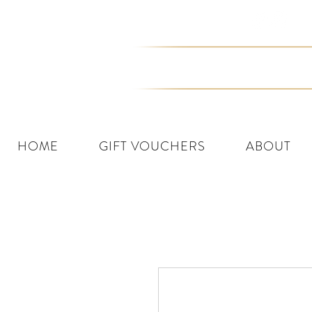
Join the Tribe
HOME
GIFT VOUCHERS
ABOUT