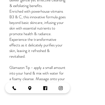
deliver gentle yet effective cleansing
& exfoliating benefits.
Enriched with powerhouse vitmains
B3 & C, this innovative formula goes
beyond basic skincare, infusing your
skin with essential nutrients to
promote health & radiance.
Experience the transformative
effects as it delicately purifies your
skin, leaving it refreshed &
revitalised.
Glamazon Tip - apply a small amount
into your hand & mix with water for
a foamy cleanse. Massage onto your
face, neck & decollatage for 1-
2mins.