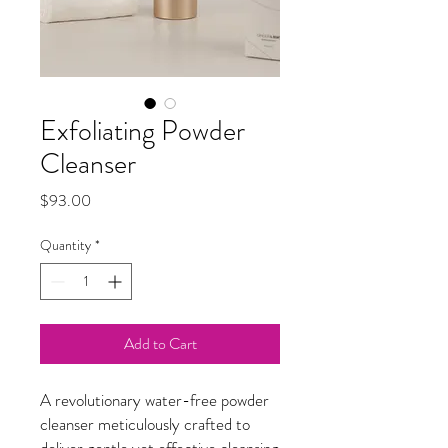
Exfoliating Powder
Cleanser
Price
$93.00
Quantity
*
Add to Cart
A revolutionary water-free powder
cleanser meticulously crafted to