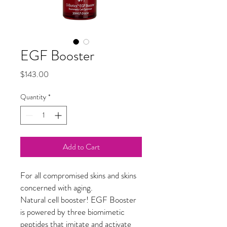
EGF Booster
Price
$143.00
Quantity
*
Add to Cart
For all compromised skins and skins
concerned with aging.
Natural cell booster! EGF Booster
is powered by three biomimetic
peptides that imitate and activate