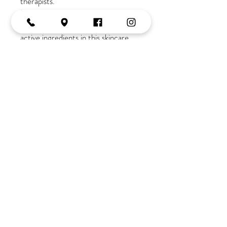
therapists.
If you are new to our salon
a
consultation is required due to the
active ingredients in this skincare
range
Join the Tribe
OPENING HOURS
Monday:
10-2
Tuesday:
9-5
Wednesday:
9-5
Thursday:
9-late
Friday:
9-5
Saturday:
9-3
Tel:
02 4382 3995