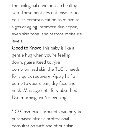
the biological conditions in healthy
skin. These peptides optimise critical
cellular communication to minimise
signs of aging, promote skin repair,
even skin tone, and restore moisture
levels.
Good to Know:
This baby is like a
gentle hug when you’re feeling
down, guaranteed to give
compromised skin the TLC it needs
for a quick recovery. Apply half a
pump to your clean, dry face and
neck. Massage until fully absorbed.
Use morning and/or evening.
*
O Cosmedics products can only be
purchased after a professional
consultation with one of our skin