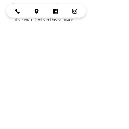
If you are new to our salon
a
consultation is required due to the
active ingredients in this skincare
range
Join the Tribe
OPENING HOURS
Monday:
10-2
Tuesday:
9-5
Wednesday:
9-5
Thursday:
9-late
Friday:
9-5
Saturday:
9-3
Tel:
02 4382 3995
Shop 6, 179-181 Avoca Drive,