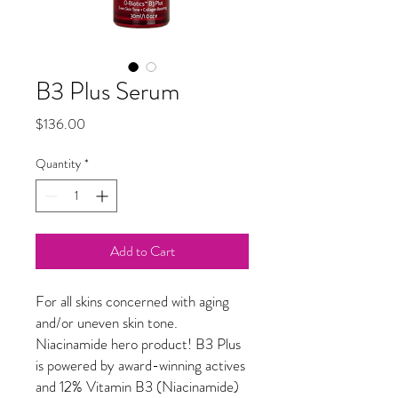
B3 Plus Serum
Price
$136.00
Quantity
*
Add to Cart
For all skins concerned with aging
and/or uneven skin tone.
Niacinamide hero product! B3 Plus
is powered by award-winning actives
and 12% Vitamin B3 (Niacinamide)