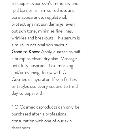
to support your skin’s immunity and
lipid barrier, minimise redness and
pore appearance, regulate oil,
protect against sun damage, even
out skin tone, minimise fine lines,
wrinkles and breakouts. This serum is
a multi-functional skin saviour!
Good to Know:
Apply quarter to half
a pump to clean, dry skin. Massage
until fully absorbed. Use morning
and/or evening, follow with O
Cosmedics hydrator. If skin flushes
or tingles use every second to third
day to begin with.
*
O Cosmedicsproducts can only be
purchased after a professional
consultation with one of our skin
therapists.